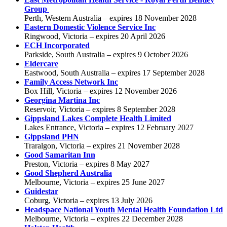
Group
Perth, Western Australia – expires 18 November 2028
Eastern Domestic Violence Service Inc
Ringwood, Victoria – expires 20 April 2026
ECH Incorporated
Parkside, South Australia – expires 9 October 2026
Eldercare
Eastwood, South Australia – expires 17 September 2028
Family Access Network Inc
Box Hill, Victoria – expires 12 November 2026
Georgina Martina Inc
Reservoir, Victoria – expires 8 September 2028
Gippsland Lakes Complete Health Limited
Lakes Entrance, Victoria – expires 12 February 2027
Gippsland PHN
Traralgon, Victoria – expires 21 November 2028
Good Samaritan Inn
Preston, Victoria – expires 8 May 2027
Good Shepherd Australia
Melbourne, Victoria – expires 25 June 2027
Guidestar
Coburg, Victoria – expires 13 July 2026
Headspace National Youth Mental Health Foundation Ltd
Melbourne, Victoria – expires 22 December 2028