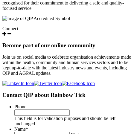
recognised for their commitment to delivering a safe and quality-
focused service.
Connect
Become part of our online community
Join us on social media to celebrate organisation achievements made
within the health, community and human services sectors and to be
kept up-to-date with the latest industry news and events, including
QIP and AGPAL updates.
Contact QIP about Rainbow Tick
Phone
This field is for validation purposes and should be left
unchanged.
Name
*