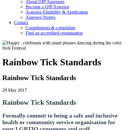
About QIP Assessors
Become a QIP Assessor
Assessor Eligibility & Application
Assessor Stories
Contact
Compliments & complaints
Find an accredited organisation
Rainbow Tick Standards
Rainbow Tick Standards
29 May 2017
Rainbow Tick Standards
Formally commit to being a safe and inclusive
health or community service organisation for
your LGBTIQ consumers and staff