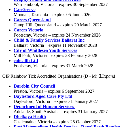
Warrnambool, Victoria – expires 30 September 2027
Care2serve
Moonah, Tasmania – expires 05 June 2026
Carers Queensland
Camp Hill, Queensland – expires 29 March 2027
Carers Victoria
Footscray, Victoria – expires 24 November 2026
Child & Family Services Ballarat Inc
Ballarat, Victoria – expires 11 November 2028
City of Whittlesea Youth Services
Mill Park, Victoria – expires 28 February 2028
cohealth Ltd
Footscray, Victoria – expires 31 March 2028
QIP Rainbow Tick Accredited Organisations (D - M)
Expand
Darebin City Council
Preston, Victoria – expires 6 September 2027
Daylesford Aged Care Pty Ltd
Daylesford, Victoria – expires 31 January 2027
Department of Human Services
Adelaide, South Australia – expires 31 January 2027
Dhelkaya Health
Castlemaine, Victoria – expires 25 October 2027
East Metropolitan Health Service - Royal Perth Bentley