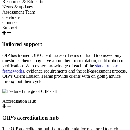
Resources & Education
News & updates
Assessment Team
Celebrate
Connect
Support
Tailored support
QIP has trained QIP Client Liaison Teams on hand to answer any
questions clients may have about their accreditation, certification or
verification. With expert knowledge of each of the
standards or
frameworks
, evidence requirements and the self-assessment process,
QIP’s Client Liaison Teams provide clients with on-going advice
throughout their cycle.
Accreditation Hub
QIP’s accreditation hub
The QIP accreditation hub is an online platform tailored to each