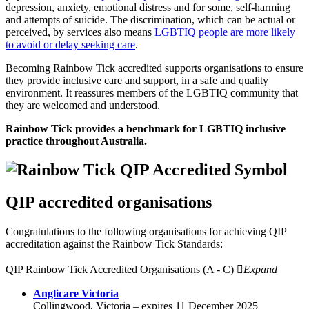
depression, anxiety, emotional distress and for some, self-harming
and attempts of suicide. The discrimination, which can be actual or
perceived, by services also means
LGBTIQ people are more likely
to avoid or delay seeking care
.
Becoming Rainbow Tick accredited supports organisations to ensure
they provide inclusive care and support, in a safe and quality
environment. It reassures members of the LGBTIQ community that
they are welcomed and understood.
Rainbow Tick provides a benchmark for LGBTIQ inclusive
practice throughout Australia.
QIP accredited organisations
Congratulations to the following organisations for achieving QIP
accreditation against the Rainbow Tick Standards:
QIP Rainbow Tick Accredited Organisations (A - C)
Expand
Anglicare Victoria
Collingwood, Victoria – expires 11 December 2025