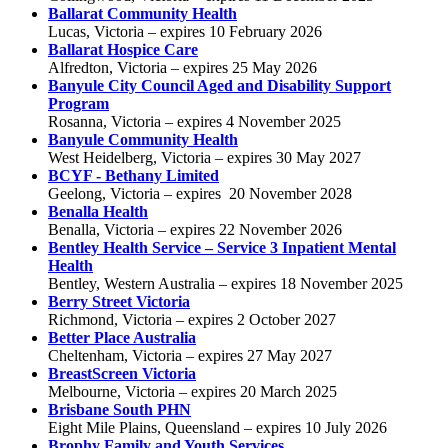
Ballarat Community Health
Lucas, Victoria – expires 10 February 2026
Ballarat Hospice Care
Alfredton, Victoria – expires 25 May 2026
Banyule City Council Aged and Disability Support
Program
Rosanna, Victoria – expires 4 November 2025
Banyule Community Health
West Heidelberg, Victoria – expires 30 May 2027
BCYF - Bethany Limited
Geelong, Victoria – expires 20 November 2028
Benalla Health
Benalla, Victoria – expires 22 November 2026
Bentley Health Service –
Service 3 Inpatient Mental
Health
Bentley, Western Australia – expires 18 November 2025
Berry Street Victoria
Richmond, Victoria – expires 2 October 2027
Better Place Australia
Cheltenham, Victoria – expires 27 May 2027
BreastScreen Victoria
Melbourne, Victoria – expires 20 March 2025
Brisbane South PHN
Eight Mile Plains, Queensland – expires 10 July 2026
Brophy Family and Youth Services