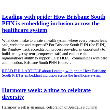
Leading with pride: How Brisbane South
PHN is embedding inclusion across the
healthcare system
What does it take to create a health system where every person feels
safe, welcome and respected? For Brisbane South PHN (the PHN),
the Rainbow Tick accreditation process provided an opportunity to
build stronger systems, empower staff, and enhance the
organisation’s ability to support LGBTIQA+ communities with care
and intention. Brisbane South PHN is one…
READ FULL ARTICLE
about Leading with pride: How Brisbane
South PHN is embedding inclusion across the healthcare system
Harmony week: a time to celebrate
diversity
Harmony week is an annual celebration of Australia’s cultural