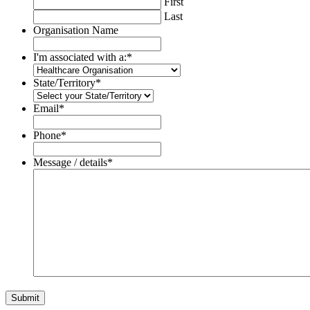
First
Last
Organisation Name
I'm associated with a:
*
State/Territory
*
Email
*
Phone
*
Message / details
*