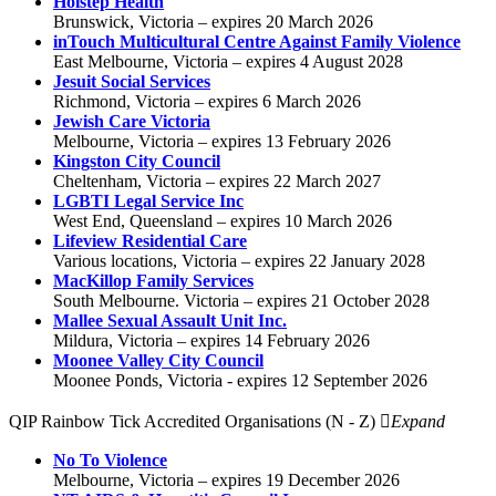
Holstep Health
Brunswick, Victoria – expires 20 March 2026
inTouch Multicultural Centre Against Family Violence
East Melbourne, Victoria – expires 4 August 2028
Jesuit Social Services
Richmond, Victoria – expires 6 March 2026
Jewish Care Victoria
Melbourne, Victoria – expires 13 February 2026
Kingston City Council
Cheltenham, Victoria – expires 22 March 2027
LGBTI Legal Service Inc
West End, Queensland – expires 10 March 2026
Lifeview Residential Care
Various locations, Victoria – expires 22 January 2028
MacKillop Family Services
South Melbourne. Victoria – expires 21 October 2028
Mallee Sexual Assault Unit Inc.
Mildura, Victoria – expires 14 February 2026
Moonee Valley City Council
Moonee Ponds, Victoria - expires 12 September 2026
QIP Rainbow Tick Accredited Organisations (N - Z)
Expand
No To Violence
Melbourne, Victoria – expires 19 December 2026