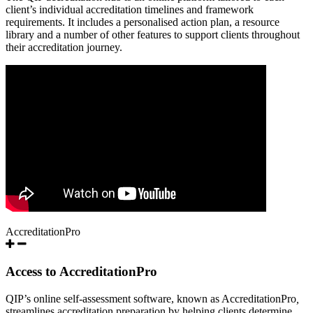
client’s individual accreditation timelines and framework
requirements. It includes a personalised action plan, a resource
library and a number of other features to support clients throughout
their accreditation journey.
AccreditationPro
Access to AccreditationPro
QIP’s online self-assessment software, known as AccreditationPro
,
streamlines accreditation preparation by helping clients determine