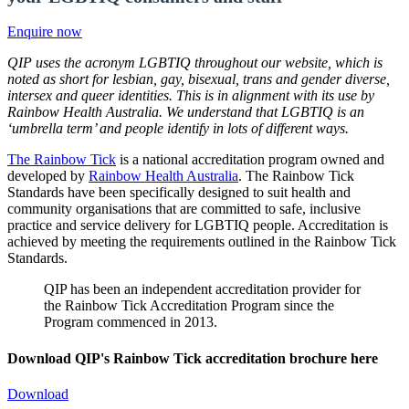
Enquire now
QIP uses the acronym LGBTIQ throughout our website, which is
noted as short for lesbian, gay, bisexual, trans and gender diverse,
intersex and queer identities. This is in alignment with its use by
Rainbow Health Australia. We understand that LGBTIQ is an
‘umbrella term’ and people identify in lots of different ways.
The Rainbow Tick
is a national accreditation program owned and
developed by
Rainbow Health Australia
. The Rainbow Tick
Standards have been specifically designed to suit health and
community organisations that are committed to safe, inclusive
practice and service delivery for LGBTIQ people. Accreditation is
achieved by meeting the requirements outlined in the Rainbow Tick
Standards.
QIP has been an independent accreditation provider for
the Rainbow Tick Accreditation Program since the
Program commenced in 2013.
Download QIP's Rainbow Tick accreditation brochure here
Download