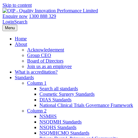
Skip to content
Enquire now
1300 888 329
Login
Search
Menu
Home
About
Acknowledgement
Group CEO
Board of Directors
Join us as an employee
What is accreditation?
Standards
Column 1
Search all standards
Cosmetic Surgery Standards
DIAS Standards
National Clinical Trials Governance Framework
Column 2
NSMHS
NSQDMH Standards
NSQHS Standards
NSQMHCMO Standards