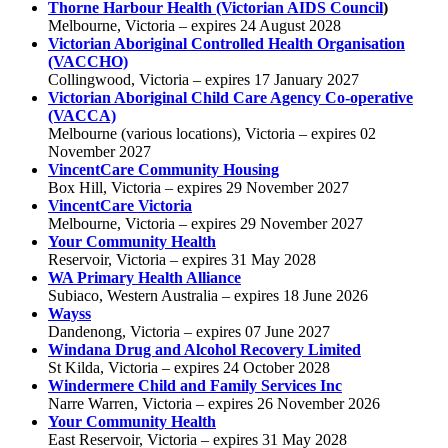
Thorne Harbour Health
(Victorian AIDS Council
)
Melbourne, Victoria – expires 24 August 2028
Victorian Aboriginal Controlled Health Organisation
(VACCHO)
Collingwood, Victoria – expires 17 January 2027
Victorian Aboriginal Child Care Agency Co-operative
(VACCA)
Melbourne (various locations), Victoria – expires 02
November 2027
VincentCare Community Housing
Box Hill, Victoria – expires 29 November 2027
VincentCare Victoria
Melbourne, Victoria – expires 29 November 2027
Your Community Health
Reservoir, Victoria – expires 31 May 2028
WA Primary Health Alliance
Subiaco, Western Australia – expires 18 June 2026
Wayss
Dandenong, Victoria – expires 07 June 2027
Windana Drug and Alcohol Recovery Limited
St Kilda, Victoria – expires 24 October 2028
Windermere Child and Family Services Inc
Narre Warren, Victoria – expires 26 November 2026
Your Community Health
East Reservoir, Victoria – expires 31 May 2028