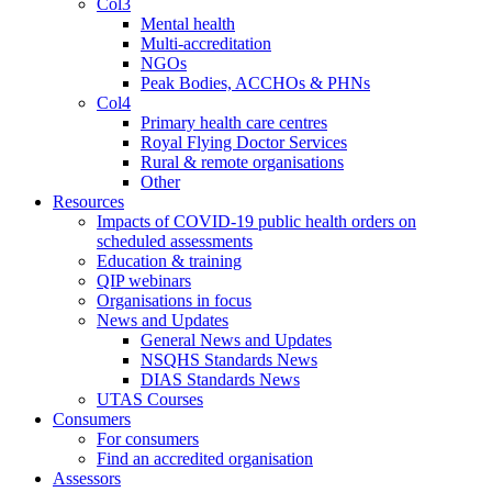
Col3
Mental health
Multi-accreditation
NGOs
Peak Bodies, ACCHOs & PHNs
Col4
Primary health care centres
Royal Flying Doctor Services
Rural & remote organisations
Other
Resources
Impacts of COVID-19 public health orders on
scheduled assessments
Education & training
QIP webinars
Organisations in focus
News and Updates
General News and Updates
NSQHS Standards News
DIAS Standards News
UTAS Courses
Consumers
For consumers
Find an accredited organisation
Assessors