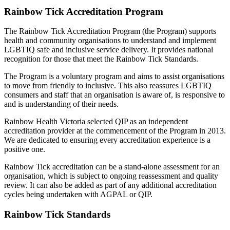
Rainbow Tick Accreditation Program
The Rainbow Tick Accreditation Program (the Program) supports
health and community organisations to understand and implement
LGBTIQ safe and inclusive service delivery. It provides national
recognition for those that meet the Rainbow Tick Standards.
The Program is a voluntary program and aims to assist organisations
to move from friendly to inclusive. This also reassures LGBTIQ
consumers and staff that an organisation is aware of, is responsive to
and is understanding of their needs.
Rainbow Health Victoria selected QIP as an independent
accreditation provider at the commencement of the Program in 2013.
We are dedicated to ensuring every accreditation experience is a
positive one.
Rainbow Tick accreditation can be a stand-alone assessment for an
organisation, which is subject to ongoing reassessment and quality
review. It can also be added as part of any additional accreditation
cycles being undertaken with AGPAL or QIP.
Rainbow Tick Standards