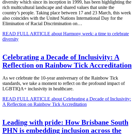
diversity which since its inception in 1999, has been highlighting the
rich multicultural landscape and shared values that unite the
country’s people. Taking place between 17 and 23 March, this week
also coincides with the United Nations International Day for the
Elimination of Racial Discrimination on…
READ FULL ARTICLE
about Harmony week: a time to celebrate
diversity
Celebrating a Decade of Inclusivity: A
Reflection on Rainbow Tick Accreditation
As we celebrate the 10-year anniversary of the Rainbow Tick
standards, we take a moment to reflect on the profound impact of
LGBTIQA+ inclusivity in healthcare.
READ FULL ARTICLE
about Celebrating a Decade of Inclusivity:
A Reflection on Rainbow Tick Accreditation
Leading with pride: How Brisbane South
PHN is embedding inclusion across the