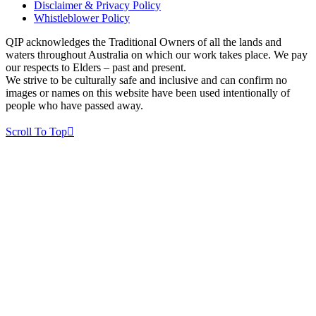
Disclaimer & Privacy Policy
Whistleblower Policy
QIP acknowledges the Traditional Owners of all the lands and
waters throughout Australia on which our work takes place. We pay
our respects to Elders – past and present.
We strive to be culturally safe and inclusive and can confirm no
images or names on this website have been used intentionally of
people who have passed away.
Scroll To Top