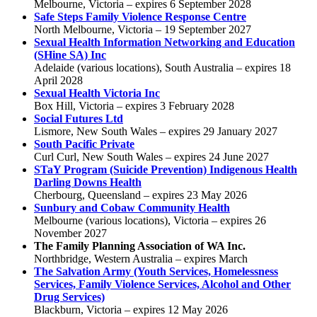
Melbourne, Victoria – expires 6 September 2028
Safe Steps Family Violence Response Centre
North Melbourne, Victoria – 19 September 2027
Sexual Health Information Networking and Education
(SHine SA) Inc
Adelaide (various locations), South Australia – expires 18
April 2028
Sexual Health Victoria Inc
Box Hill, Victoria – expires 3 February 2028
Social Futures Ltd
Lismore, New South Wales – expires 29 January 2027
South Pacific Private
Curl Curl, New South Wales – expires 24 June 2027
STaY Program (Suicide Prevention) Indigenous Health
Darling Downs Health
Cherbourg, Queensland – expires 23 May 2026
Sunbury and Cobaw Community Health
Melbourne (various locations), Victoria – expires 26
November 2027
The Family Planning Association of WA Inc.
Northbridge, Western Australia – expires March
The Salvation Army (Youth Services, Homelessness
Services, Family Violence Services, Alcohol and Other
Drug Services)
Blackburn, Victoria – expires 12 May 2026