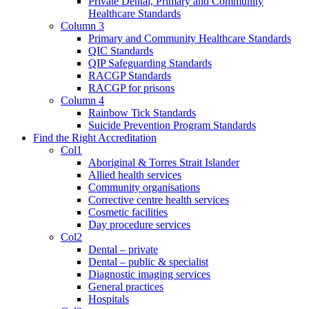
Private Dental, Primary and Community
Healthcare Standards
Column 3
Primary and Community Healthcare Standards
QIC Standards
QIP Safeguarding Standards
RACGP Standards
RACGP for prisons
Column 4
Rainbow Tick Standards
Suicide Prevention Program Standards
Find the Right Accreditation
Col1
Aboriginal & Torres Strait Islander
Allied health services
Community organisations
Corrective centre health services
Cosmetic facilities
Day procedure services
Col2
Dental – private
Dental – public & specialist
Diagnostic imaging services
General practices
Hospitals