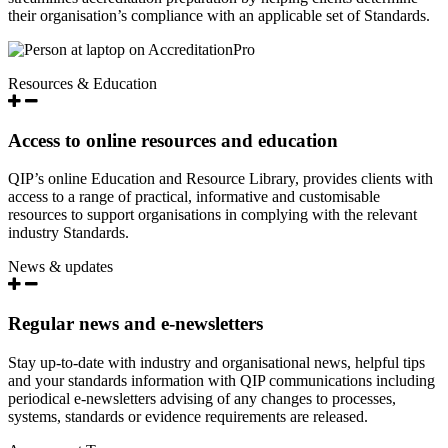
their organisation’s compliance with an applicable set of Standards.
Resources & Education
Access to online resources and education
QIP’s online Education and Resource Library, provides clients with
access to a range of practical, informative and customisable
resources to support organisations in complying with the relevant
industry Standards.
News & updates
Regular news and e-newsletters
Stay up-to-date with industry and organisational news, helpful tips
and your standards information with QIP communications including
periodical e-newsletters advising of any changes to processes,
systems, standards or evidence requirements are released.