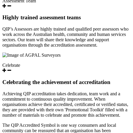
Assessment Team
Highly trained assessment teams
QIP’s Assessors are highly trained and qualified peer assessors who
work across the Australian health, community and human services
sectors. Our team will share their knowledge and support
organisations through the accreditation assessment.
Celebrate
Celebrating the achievement of accreditation
Achieving QIP accreditation takes dedication, team work and a
commitment to continuous quality improvement. When
organisations achieve their accredited, certificated or verified status,
they are provided with their own 'Promotional Toolkit' filled with a
number of materials to celebrate and promote this achievement.
The QIP Accredited Symbol is one way consumers and local
community can be reassured that an organisation has been