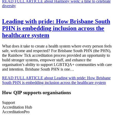
READ FULL ARTICLE
about Harmony week: a time to celebrate
diversity
Leading with pride: How Brisbane South
PHN is embedding inclusion across the
healthcare system
What does it take to create a health system where every person feels
safe, welcome and respected? For Brisbane South PHN (the PHN),
the Rainbow Tick accreditation process provided an opportunity to
build stronger systems, empower staff, and enhance the
organisation’s ability to support LGBTIQA+ communities with care
and intention. Brisbane South PHN is one…
READ FULL ARTICLE
about Leading with pride: How Brisbane
South PHN is embedding inclusion across the healthcare system
How QIP supports organisations
Support
Accreditation Hub
AccreditationPro