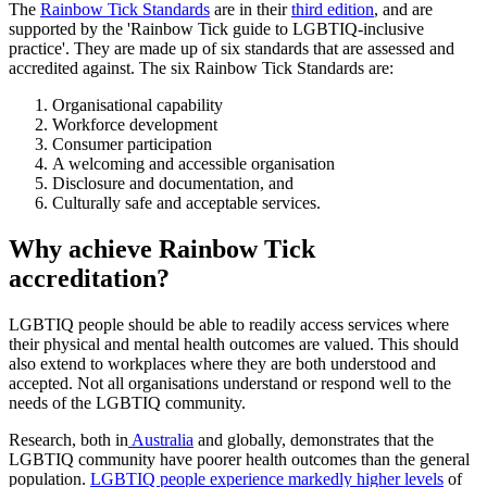
The
Rainbow Tick Standards
are in their
third edition
, and are
supported by the 'Rainbow Tick guide to LGBTIQ-inclusive
practice'. They are made up of six standards that are assessed and
accredited against. The six Rainbow Tick Standards are:
Organisational capability
Workforce development
Consumer participation
A welcoming and accessible organisation
Disclosure and documentation, and
Culturally safe and acceptable services.
Why achieve Rainbow Tick
accreditation?
LGBTIQ people should be able to readily access services where
their physical and mental health outcomes are valued. This should
also extend to workplaces where they are both understood and
accepted. Not all organisations understand or respond well to the
needs of the LGBTIQ community.
Research, both in
Australia
and globally, demonstrates that the
LGBTIQ community have poorer health outcomes than the general
population.
LGBTIQ people experience markedly higher levels
of