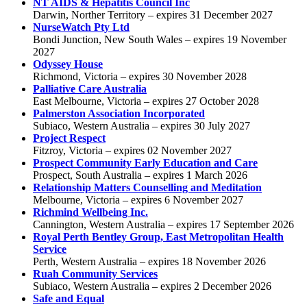
NT AIDS & Hepatitis Council Inc
Darwin, Norther Territory – expires 31 December 2027
NurseWatch Pty Ltd
Bondi Junction, New South Wales – expires 19 November
2027
Odyssey House
Richmond, Victoria – expires 30 November 2028
Palliative Care Australia
East Melbourne, Victoria – expires 27 October 2028
Palmerston Association Incorporated
Subiaco, Western Australia – expires 30 July 2027
Project Respect
Fitzroy, Victoria – expires 02 November 2027
Prospect Community Early Education and Care
Prospect, South Australia – expires 1 March 2026
Relationship Matters Counselling and Meditation
Melbourne, Victoria – expires 6 November 2027
Richmind Wellbeing Inc.
Cannington, Western Australia – expires 17 September 2026
Royal Perth Bentley Group, East Metropolitan Health
Service
Perth, Western Australia – expires 18 November 2026
Ruah Community Services
Subiaco, Western Australia – expires 2 December 2026
Safe and Equal