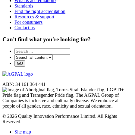
What is accreditation?
Standards
Find the right accreditation
Resources & support
For consumers
Contact us
Can't find what you're looking for?
ABN: 34 161 364 441
© 2026 Quality Innovation Performance Limited. All Rights
Reserved.
Site map