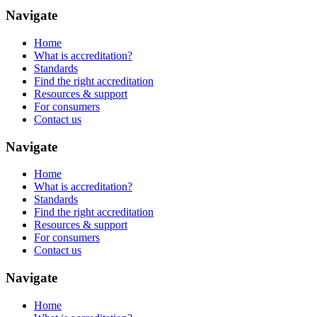
Navigate
Home
What is accreditation?
Standards
Find the right accreditation
Resources & support
For consumers
Contact us
Navigate
Home
What is accreditation?
Standards
Find the right accreditation
Resources & support
For consumers
Contact us
Navigate
Home