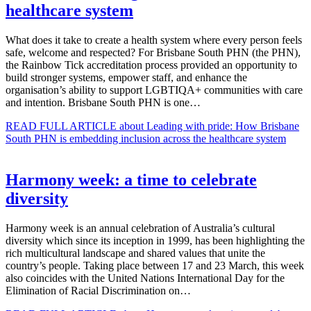
healthcare system
What does it take to create a health system where every person feels
safe, welcome and respected? For Brisbane South PHN (the PHN),
the Rainbow Tick accreditation process provided an opportunity to
build stronger systems, empower staff, and enhance the
organisation’s ability to support LGBTIQA+ communities with care
and intention. Brisbane South PHN is one…
READ FULL ARTICLE
about Leading with pride: How Brisbane
South PHN is embedding inclusion across the healthcare system
Harmony week: a time to celebrate
diversity
Harmony week is an annual celebration of Australia’s cultural
diversity which since its inception in 1999, has been highlighting the
rich multicultural landscape and shared values that unite the
country’s people. Taking place between 17 and 23 March, this week
also coincides with the United Nations International Day for the
Elimination of Racial Discrimination on…